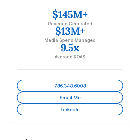
$145M+
Revenue Generated
$13M+
Media Spend Managed
9.5x
Average ROAS
786.348.6008
Email Me
LinkedIn