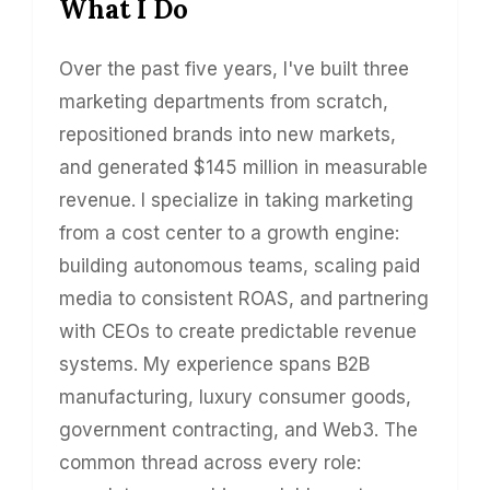
What I Do
Over the past five years, I've built three
marketing departments from scratch,
repositioned brands into new markets,
and generated $145 million in measurable
revenue. I specialize in taking marketing
from a cost center to a growth engine:
building autonomous teams, scaling paid
media to consistent ROAS, and partnering
with CEOs to create predictable revenue
systems. My experience spans B2B
manufacturing, luxury consumer goods,
government contracting, and Web3. The
common thread across every role: