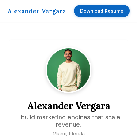
Alexander Vergara
Download Resume
Alexander Vergara
I build marketing engines that scale
revenue.
Miami, Florida