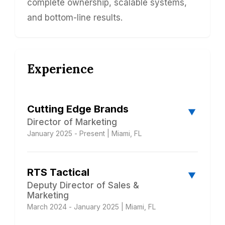
complete ownership, scalable systems,
and bottom-line results.
Experience
Cutting Edge Brands
▼
Director of Marketing
January 2025 - Present | Miami, FL
Building a luxury brand from scratch. I
RTS Tactical
partnered with the CEO of this $12M
▼
homebuilder to completely reposition the
Deputy Director of Sales &
Marketing
company from a general contractor into a
March 2024 - January 2025 | Miami, FL
luxury market leader - building the marketing